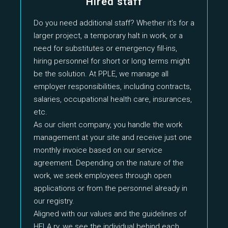
Hired staff
Do you need additional staff? Whether it’s for a
larger project, a temporary halt in work, or a
need for substitutes or emergency fill-ins,
hiring personnel for short or long terms might
be the solution. At PPLE, we manage all
employer responsibilities, including contracts,
salaries, occupational health care, insurances,
etc.
As our client company, you handle the work
management at your site and receive just one
monthly invoice based on our service
agreement. Depending on the nature of the
work, we seek employees through open
applications or from the personnel already in
our registry.
Aligned with our values and the guidelines of
HELA ry, we see the individual behind each