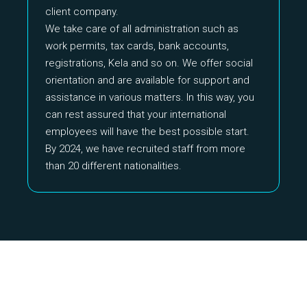
client company.
We take care of all administration such as
work permits, tax cards, bank accounts,
registrations, Kela and so on. We offer social
orientation and are available for support and
assistance in various matters. In this way, you
can rest assured that your international
employees will have the best possible start.
By 2024, we have recruited staff from more
than 20 different nationalities.