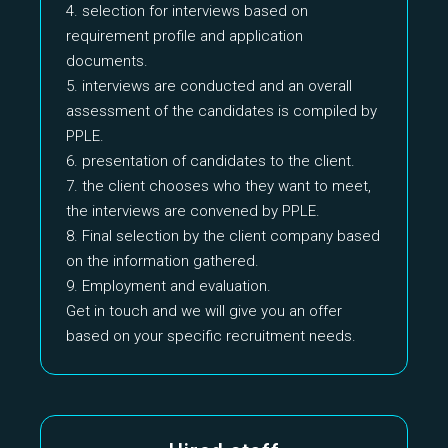
4. selection for interviews based on
requirement profile and application
documents.
5. interviews are conducted and an overall
assessment of the candidates is compiled by
PPLE.
6. presentation of candidates to the client.
7. the client chooses who they want to meet,
the interviews are convened by PPLE.
8. Final selection by the client company based
on the information gathered.
9. Employment and evaluation.
Get in touch and we will give you an offer
based on your specific recruitment needs.