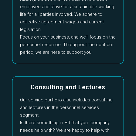
employee and strive for a sustainable working
life for all parties involved. We adhere to
collective agreement wages and current
legislation.
Focus on your business, and we’ll focus on the
personnel resource. Throughout the contract
period, we are here to support you.
Consulting and Lectures
Our service portfolio also includes consulting
and lectures in the personnel services
segment.
Is there something in HR that your company
needs help with? We are happy to help with