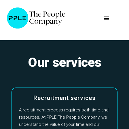
Our services
Recruitment services
A recruitment process requires both time and
resources. At PPLE The People Company, we
understand the value of your time and our