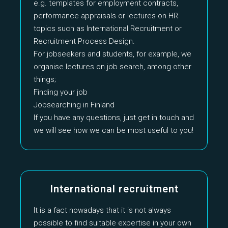
e.g. templates for employment contracts,
performance appraisals or lectures on HR
topics such as International Recruitment or
Recruitment Process Design.
For jobseekers and students, for example, we
organise lectures on job search, among other
things;
Finding your job
Jobsearching in Finland
If you have any questions, just get in touch and
we will see how we can be most useful to you!
International recruitment
It is a fact nowadays that it is not always
possible to find suitable expertise in your own