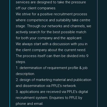
services are designed to take the pressure
off our client companies.
We strive for a positive recruitment process
where competence and suitability take centre
stage. Through our networks and channels, we
actively search for the best possible match
for both your company and the applicant.
We always start with a discussion with you in
the client company about the current need.
The process itself can then be divided into 9
steps.
1. determination of requirement profile & job
description.
2. design of marketing material and publication
and dissemination via PPLE’s network.
3. applications are received via PPLE’s digital
recruitment system. Enquiries to PPLE by
phone and email.