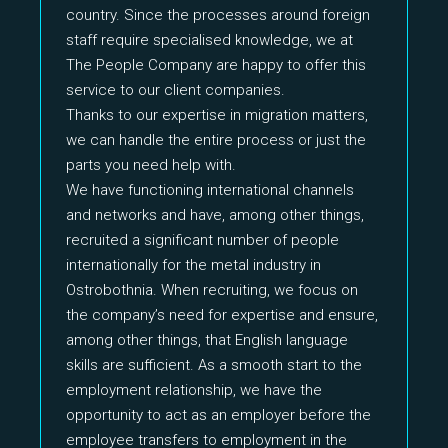
country. Since the processes around foreign
staff require specialised knowledge, we at
The People Company are happy to offer this
service to our client companies.
Thanks to our expertise in migration matters,
we can handle the entire process or just the
parts you need help with.
We have functioning international channels
and networks and have, among other things,
recruited a significant number of people
internationally for the metal industry in
Ostrobothnia. When recruiting, we focus on
the company’s need for expertise and ensure,
among other things, that English language
skills are sufficient. As a smooth start to the
employment relationship, we have the
opportunity to act as an employer before the
employee transfers to employment in the